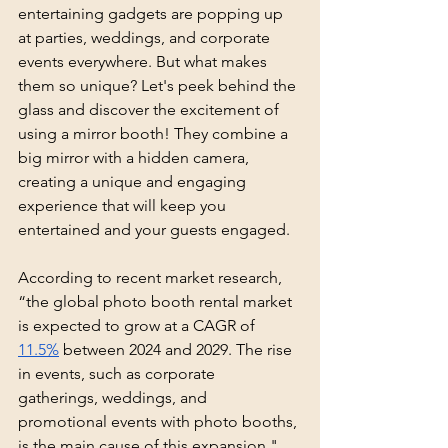
entertaining gadgets are popping up 
at parties, weddings, and corporate 
events everywhere. But what makes 
them so unique? Let's peek behind the 
glass and discover the excitement of 
using a mirror booth! They combine a 
big mirror with a hidden camera, 
creating a unique and engaging 
experience that will keep you 
entertained and your guests engaged. 
According to recent market research, 
“the global photo booth rental market 
is expected to grow at a CAGR of 
11.5%
 between 2024 and 2029. The rise 
in events, such as corporate 
gatherings, weddings, and 
promotional events with photo booths, 
is the main cause of this expansion."