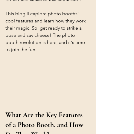
This blog'll explore photo booths' 
cool features and learn how they work 
their magic. So, get ready to strike a 
pose and say cheese! The photo 
booth revolution is here, and it's time 
to join the fun.
What Are the Key Features 
of a Photo Booth, and How 