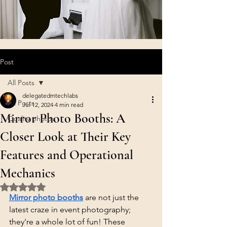
Post
All Posts
delegatedmtechlabs
All Posts
Jul 12, 2024
4 min read
Mirror Photo Booths: A
Quality photos
Closer Look at Their Key
Features and Operational
Mechanics
Rated NaN out of 5 stars.
Mirror photo booths
 are not just the 
latest craze in event photography; 
they're a whole lot of fun! These 