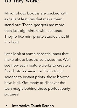
Do They Work?
Mirror photo booths are packed with 
excellent features that make them 
stand out. These gadgets are more 
than just big mirrors with cameras. 
They're like mini photo studios that fit 
in a box! 
Let's look at some essential parts that 
make photo booths so awesome. We'll 
see how each feature works to create a 
fun photo experience. From touch 
screens to instant prints, these booths 
have it all. Get ready to discover the 
tech magic behind those perfect party 
pictures!
Interactive Touch Screen