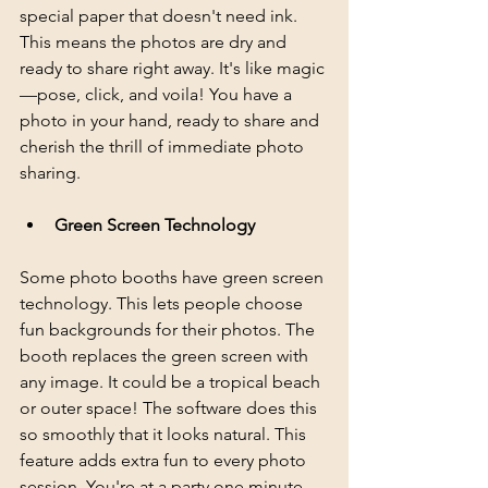
special paper that doesn't need ink. 
This means the photos are dry and 
ready to share right away. It's like magic
—pose, click, and voila! You have a 
photo in your hand, ready to share and 
cherish the thrill of immediate photo 
sharing.
Green Screen Technology
Some photo booths have green screen 
technology. This lets people choose 
fun backgrounds for their photos. The 
booth replaces the green screen with 
any image. It could be a tropical beach 
or outer space! The software does this 
so smoothly that it looks natural. This 
feature adds extra fun to every photo 
session. You're at a party one minute, 