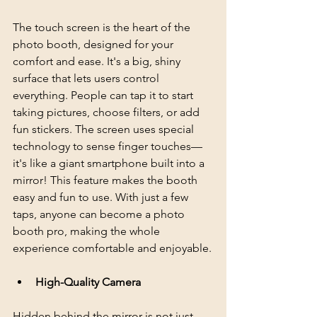
The touch screen is the heart of the 
photo booth, designed for your 
comfort and ease. It's a big, shiny 
surface that lets users control 
everything. People can tap it to start 
taking pictures, choose filters, or add 
fun stickers. The screen uses special 
technology to sense finger touches—
it's like a giant smartphone built into a 
mirror! This feature makes the booth 
easy and fun to use. With just a few 
taps, anyone can become a photo 
booth pro, making the whole 
experience comfortable and enjoyable.
High-Quality Camera
Hidden behind the mirror is not just 