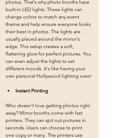
photos. That's why photo booths have 
built-in LED lights. These lights can 
change colors to match any event 
theme and help ensure everyone looks 
their best in photos. The lights are 
usually placed around the mirror's 
edge. This setup creates a soft, 
flattering glow for perfect pictures. You 
can even adjust the lights to set 
different moods. It's like having your 
own personal Hollywood lighting crew!
Instant Printing
Who doesn't love getting photos right 
away? Mirror booths come with fast 
printers. They can spit out pictures in 
seconds. Users can choose to print 
one copy or many. The printers use 