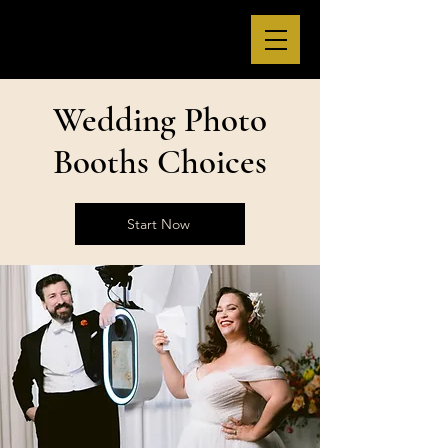
Wedding Photo
Booths Choices
Start Now