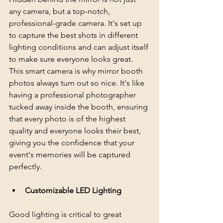
any camera, but a top-notch, 
professional-grade camera. It's set up 
to capture the best shots in different 
lighting conditions and can adjust itself 
to make sure everyone looks great. 
This smart camera is why mirror booth 
photos always turn out so nice. It's like 
having a professional photographer 
tucked away inside the booth, ensuring 
that every photo is of the highest 
quality and everyone looks their best, 
giving you the confidence that your 
event's memories will be captured 
perfectly.
Customizable LED Lighting
Good lighting is critical to great 