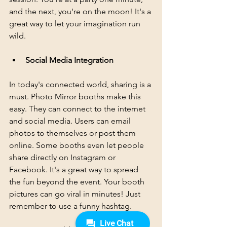
and the next, you're on the moon! It's a 
great way to let your imagination run 
wild.
Social Media Integration
In today's connected world, sharing is a 
must. Photo Mirror booths make this 
easy. They can connect to the internet 
and social media. Users can email 
photos to themselves or post them 
online. Some booths even let people 
share directly on Instagram or 
Facebook. It's a great way to spread 
the fun beyond the event. Your booth 
pictures can go viral in minutes! Just 
remember to use a funny hashtag.