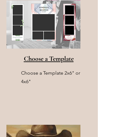
Choose a Template
Choose a Template 2x6" or
4x6"