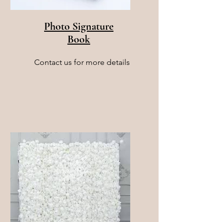
Photo Signature
Book
Contact us for more details