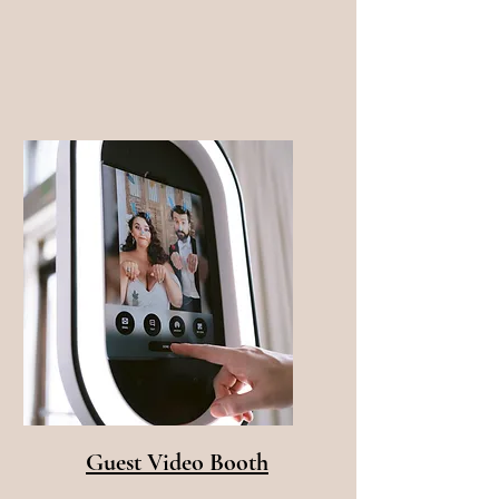
Guest Video Booth