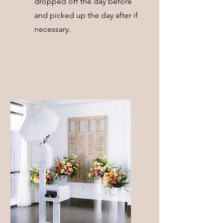
dropped off the day before
and picked up the day after if
necessary.