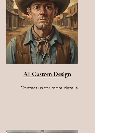
AI Custom Design
Contact us for more details.