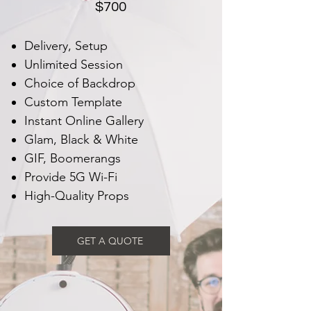
$700
Delivery, Setup
Unlimited Session
Choice of Backdrop
Custom Template
Instant Online Gallery
Glam, Black & White
GIF, Boomerangs
Provide 5G Wi-Fi
High-Quality Props
GET A QUOTE