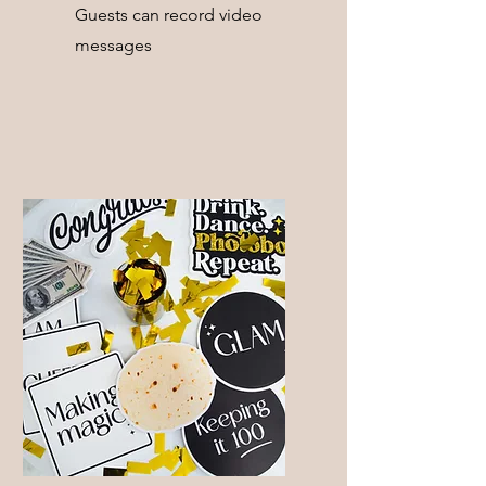
Guests can record video
messages