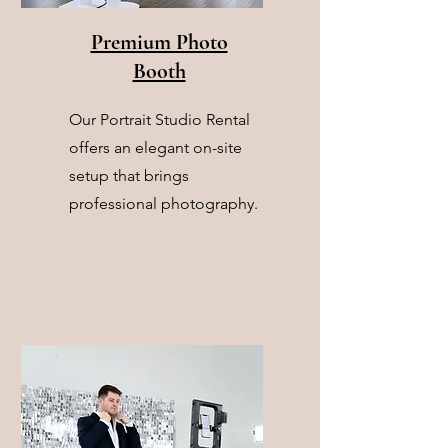
Premium Photo
Booth
Our Portrait Studio Rental
offers an elegant on-site
setup that brings
professional photography.