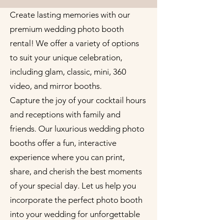
Create lasting memories with our
premium wedding photo booth
rental! We offer a variety of options
to suit your unique celebration,
including glam, classic, mini, 360
video, and mirror booths.
Capture the joy of your cocktail hours
and receptions with family and
friends. Our luxurious wedding photo
booths offer a fun, interactive
experience where you can print,
share, and cherish the best moments
of your special day. Let us help you
incorporate the perfect photo booth
into your wedding for unforgettable