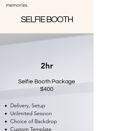
memories.
SELFIE BOOTH
2hr
Selfie Booth Package
$400
Delivery, Setup
Unlimited Session
Choice of Backdrop
Custom Template