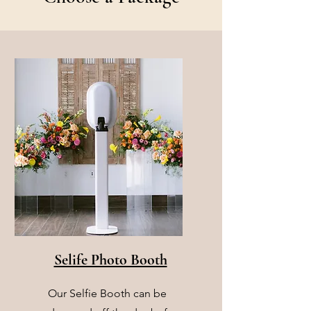
Selife Photo Booth
Our Selfie Booth can be