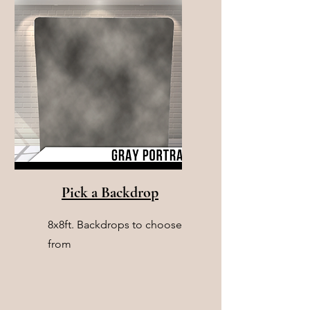
Pick a Backdrop
8x8ft. Backdrops to choose
from