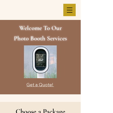
Welcome To Our
Photo Booth Services
Get a Quote!
Choose a Package