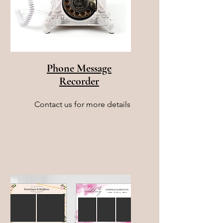
Phone Message
Recorder
Contact us for more details