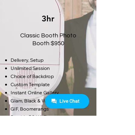
3hr
Classic Booth Photo
Booth $950
Delivery, Setup
Unlimited Session
Choice of Backdrop
Custom Template
Instant Online Gallery
Glam, Black & White
GIF, Boomerangs
Provide 5G Wi-Fi
High-Quality Props