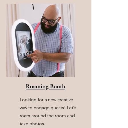
Roaming Booth
Looking for a new creative
way to engage guests! Let's
roam around the room and
take photos.