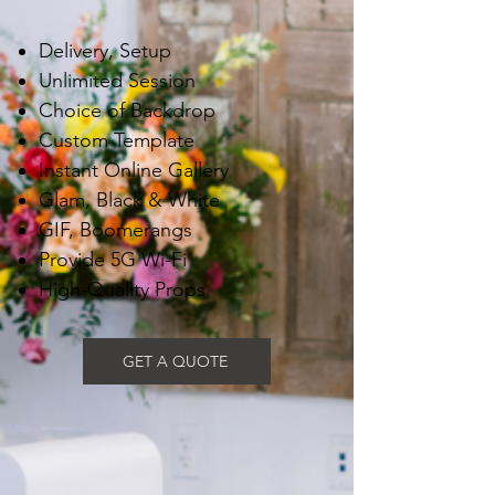
Delivery, Setup
Unlimited Session
Choice of Backdrop
Custom Template
Instant Online Gallery
Glam, Black & White
GIF, Boomerangs
Provide 5G Wi-Fi
High-Quality Props
GET A QUOTE