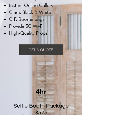
Instant Online Gallery
Glam, Black & White
GIF, Boomerangs
Provide 5G Wi-Fi
High-Quality Props
GET A QUOTE
4hr
Selfie Booth Package
$575