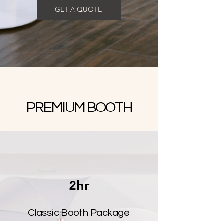
GET A QUOTE
PREMIUM BOOTH
2hr
Classic Booth Package