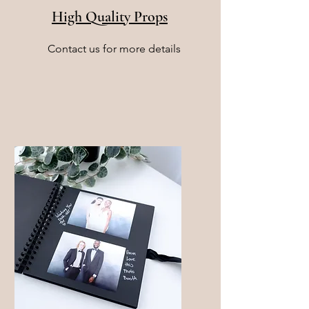
High Quality Props
Contact us for more details