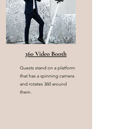
360 Video Booth
Guests stand on a platform
that has a spinning camera
and rotates 360 around
them.