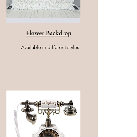
Flower Backdrop
Available in different styles