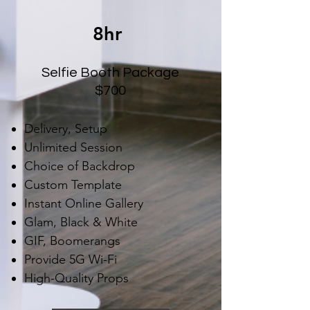
8hr
Selfie Booth Package
$700
Delivery, Setup
Unlimited Session
Choice of Backdrop
Custom Template
Instant Online Gallery
Glam, Black & White
GIF, Boomerangs
Provide 5G Wi-Fi
High-Quality Props